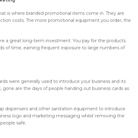
at is where branded promotional items come in. They are
ction costs. The more promotional equipment you order, the
are a great long-term investment. You pay for the products
ds of time, earning frequent exposure to large numbers of
ards were generally used to introduce your business and its
, gone are the days of people handing out business cards as
ap dispensers and other sanitation equipment to introduce
 business logo and marketing messaging whilst removing the
 people safe.