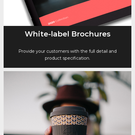
White-label Brochures
Provide your customers with the full detail and
product specification.