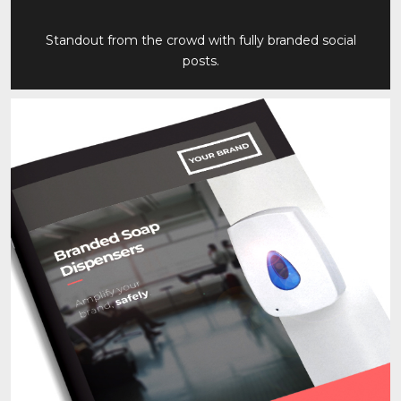
Standout from the crowd with fully branded social
posts.