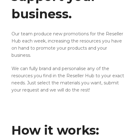
business.
Our team produce new promotions for the Reseller
Hub each week, increasing the resources you have
on hand to promote your products and your
business.
We can fully brand and personalise any of the
resources you find in the Reseller Hub to your exact
needs. Just select the materials you want, submit
your request and we will do the rest!
How it works: