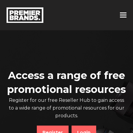
Access a range of free
promotional resources
Register for our free Reseller Hub to gain access
to a wide range of promotional resources for our
products.
Register
Login