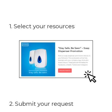
1. Select your resources
2. Submit your request