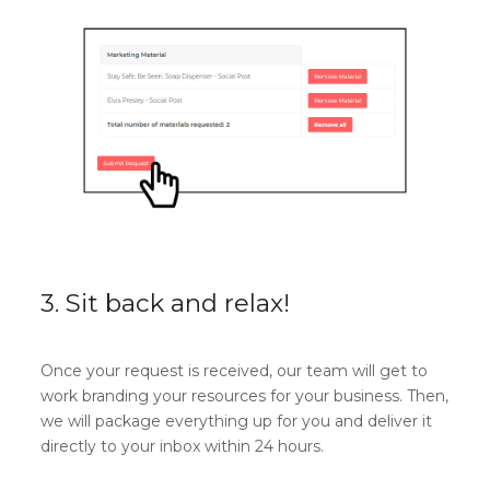
3. Sit back and relax!
Once your request is received, our team will get to
work branding your resources for your business. Then,
we will package everything up for you and deliver it
directly to your inbox within 24 hours.