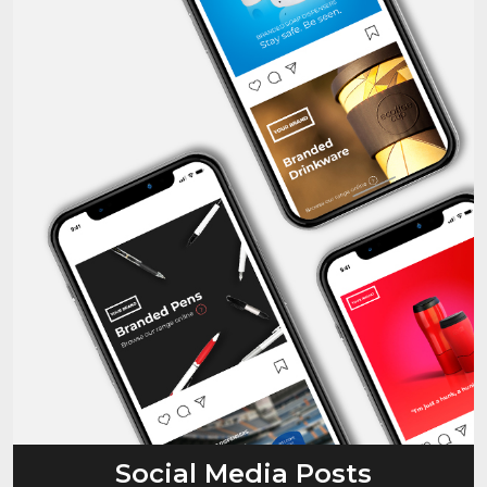
Social Media Posts