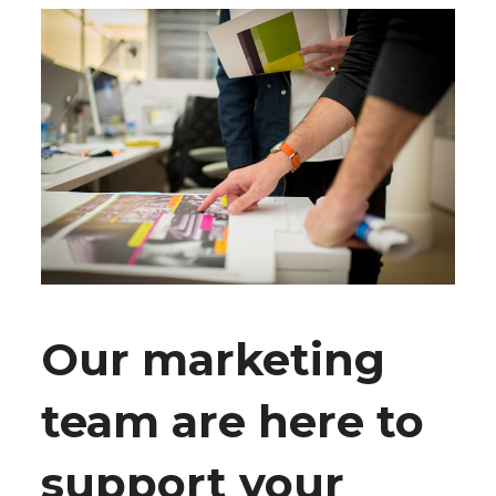
Our marketing
team are here to
support your