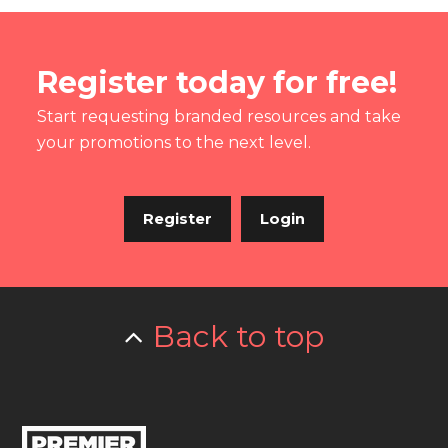
Register today for free!
Start requesting branded resources and take
your promotions to the next level.
Register
Login
Back to top