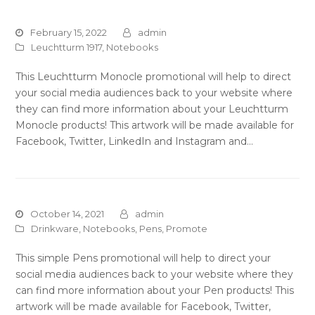
February 15, 2022
admin
Leuchtturm 1917
,
Notebooks
This Leuchtturm Monocle promotional will help to direct
your social media audiences back to your website where
they can find more information about your Leuchtturm
Monocle products! This artwork will be made available for
Facebook, Twitter, LinkedIn and Instagram and…
October 14, 2021
admin
Drinkware
,
Notebooks
,
Pens
,
Promote
This simple Pens promotional will help to direct your
social media audiences back to your website where they
can find more information about your Pen products! This
artwork will be made available for Facebook, Twitter,