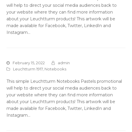
will help to direct your social media audiences back to
your website where they can find more information
about your Leuchtturm products! This artwork will be
made available for Facebook, Twitter, LinkedIn and
Instagram…
February 15, 2022
admin
Leuchtturm 1917
,
Notebooks
This simple Leuchtturm Notebooks Pastels promotional
will help to direct your social media audiences back to
your website where they can find more information
about your Leuchtturm products! This artwork will be
made available for Facebook, Twitter, LinkedIn and
Instagram…