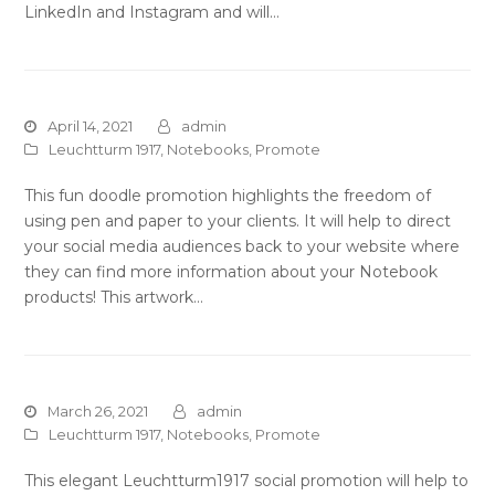
LinkedIn and Instagram and will…
April 14, 2021
admin
Leuchtturm 1917
,
Notebooks
,
Promote
This fun doodle promotion highlights the freedom of
using pen and paper to your clients. It will help to direct
your social media audiences back to your website where
they can find more information about your Notebook
products! This artwork…
March 26, 2021
admin
Leuchtturm 1917
,
Notebooks
,
Promote
This elegant Leuchtturm1917 social promotion will help to