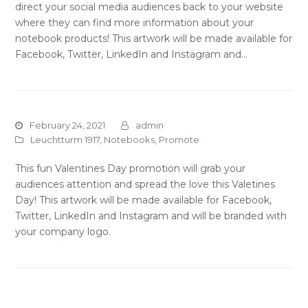
direct your social media audiences back to your website
where they can find more information about your
notebook products! This artwork will be made available for
Facebook, Twitter, LinkedIn and Instagram and…
February 24, 2021
admin
Leuchtturm 1917
,
Notebooks
,
Promote
This fun Valentines Day promotion will grab your
audiences attention and spread the love this Valetines
Day! This artwork will be made available for Facebook,
Twitter, LinkedIn and Instagram and will be branded with
your company logo.