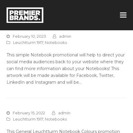
February 10, 2023
admin
Leuchtturm 1917
,
Notebooks
This simple Notebook promotional will help to direct your
social media audiences back to your website where they
can find more information about your Notebooks! This
artwork will be made available for Facebook, Twitter,
LinkedIn and Instagram and will be…
February 15, 2022
admin
Leuchtturm 1917
,
Notebooks
This General Leuchtturm Notebook Colours promotion