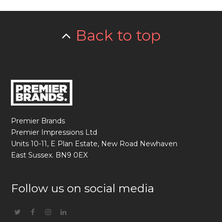
Back to top
Premier Brands
Premier Impressions Ltd
Units 10-11, E Plan Estate, New Road Newhaven
East Sussex. BN9 0EX
Follow us on social media
Twitter
Facebook
Instagram
Linkedin