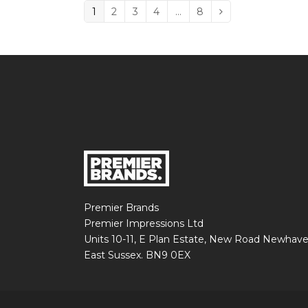
Page
1
Page
2
Page
3
Page
4
…
Page
8
Next
Premier Brands
Premier Impressions Ltd
Units 10-11, E Plan Estate, New Road Newhav
East Sussex. BN9 0EX