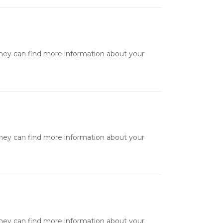
they can find more information about your
they can find more information about your
they can find more information about your