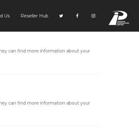
PI
nd Us
Reseller Hub
they can find more information about your
they can find more information about your