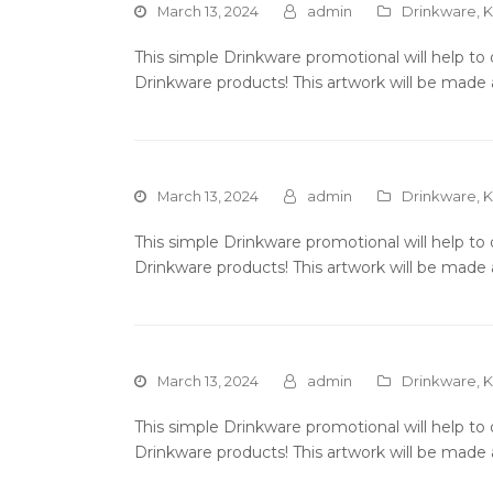
March 13, 2024
admin
Drinkware
,
K
This simple Drinkware promotional will help t
Drinkware products! This artwork will be made 
March 13, 2024
admin
Drinkware
,
K
This simple Drinkware promotional will help t
Drinkware products! This artwork will be made 
March 13, 2024
admin
Drinkware
,
K
This simple Drinkware promotional will help t
Drinkware products! This artwork will be made 