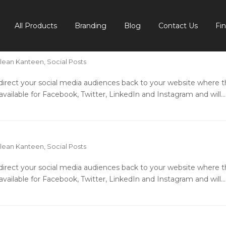
All Products
Branding
Blog
Contact Us
Fi
lean Kanteen
,
Social Posts
o direct your social media audiences back to your website where 
available for Facebook, Twitter, LinkedIn and Instagram and will…
lean Kanteen
,
Social Posts
o direct your social media audiences back to your website where 
available for Facebook, Twitter, LinkedIn and Instagram and will…