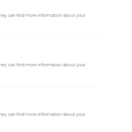
they can find more information about your
they can find more information about your
they can find more information about your