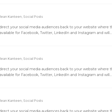
lean Kanteen
,
Social Posts
o direct your social media audiences back to your website where 
available for Facebook, Twitter, LinkedIn and Instagram and will…
lean Kanteen
,
Social Posts
o direct your social media audiences back to your website where 
available for Facebook, Twitter, LinkedIn and Instagram and will…
lean Kanteen
,
Social Posts
o direct your social media audiences back to your website where 