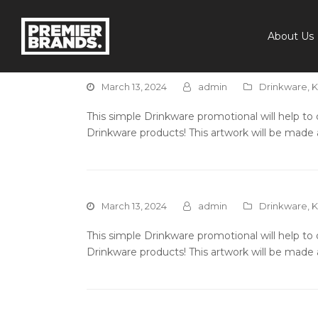
About Us
March 13, 2024
admin
Drinkware
,
K
This simple Drinkware promotional will help t
Drinkware products! This artwork will be made 
March 13, 2024
admin
Drinkware
,
K
This simple Drinkware promotional will help t
Drinkware products! This artwork will be made 