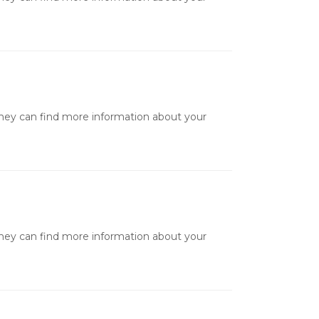
they can find more information about your
they can find more information about your