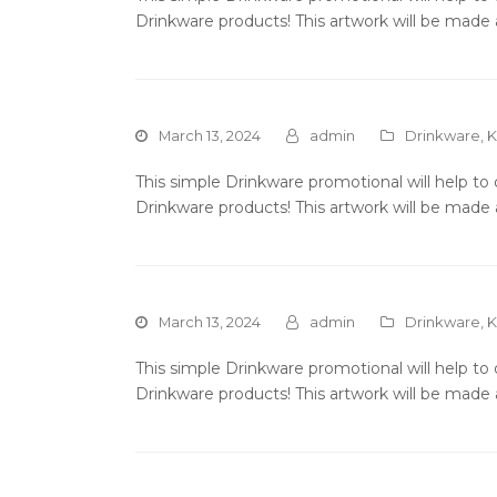
Drinkware products! This artwork will be made 
March 13, 2024
admin
Drinkware
,
K
This simple Drinkware promotional will help t
Drinkware products! This artwork will be made 
March 13, 2024
admin
Drinkware
,
K
This simple Drinkware promotional will help t
Drinkware products! This artwork will be made 