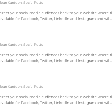
lean Kanteen
,
Social Posts
o direct your social media audiences back to your website where 
available for Facebook, Twitter, LinkedIn and Instagram and will…
lean Kanteen
,
Social Posts
o direct your social media audiences back to your website where 
available for Facebook, Twitter, LinkedIn and Instagram and will…
lean Kanteen
,
Social Posts
o direct your social media audiences back to your website where 
available for Facebook, Twitter, LinkedIn and Instagram and will…