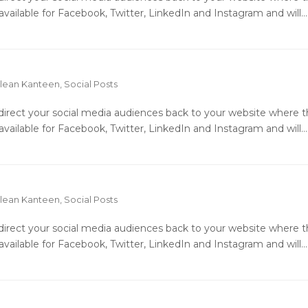
available for Facebook, Twitter, LinkedIn and Instagram and will…
lean Kanteen
,
Social Posts
o direct your social media audiences back to your website where 
available for Facebook, Twitter, LinkedIn and Instagram and will…
lean Kanteen
,
Social Posts
o direct your social media audiences back to your website where 
available for Facebook, Twitter, LinkedIn and Instagram and will…