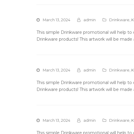
March 13, 2024
admin
Drinkware
,
K
This simple Drinkware promotional will help t
Drinkware products! This artwork will be made 
March 13, 2024
admin
Drinkware
,
K
This simple Drinkware promotional will help t
Drinkware products! This artwork will be made 
March 13, 2024
admin
Drinkware
,
K
This simple Drinkware promotional will help t