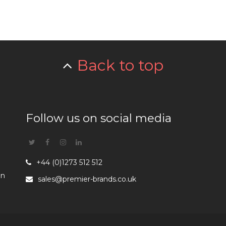
Back to top
Follow us on social media
Twitter
Facebook
Instagram
Linkedin
+44 (0)1273 512 512
en
sales@premier-brands.co.uk