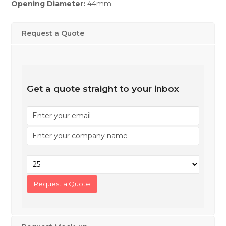
Opening Diameter:
44mm
Request a Quote
Get a quote straight to your inbox