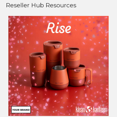
Reseller Hub Resources