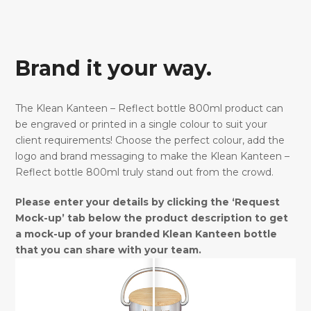
Brand it your way.
The Klean Kanteen – Reflect bottle 800ml product can
be engraved or printed in a single colour to suit your
client requirements! Choose the perfect colour, add the
logo and brand messaging to make the Klean Kanteen –
Reflect bottle 800ml truly stand out from the crowd.
Please enter your details by clicking the ‘Request
Mock-up’ tab below the product description to get
a mock-up of your branded Klean Kanteen bottle
that you can share with your team.