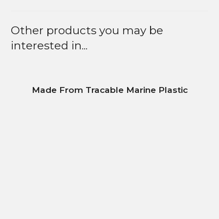
Other products you may be
interested in...
Made From Tracable Marine Plastic