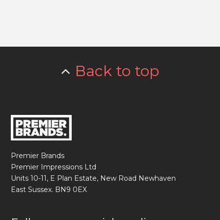
Back to top
Premier Brands
Premier Impressions Ltd
Units 10-11, E Plan Estate, New Road Newhaven
East Sussex. BN9 0EX