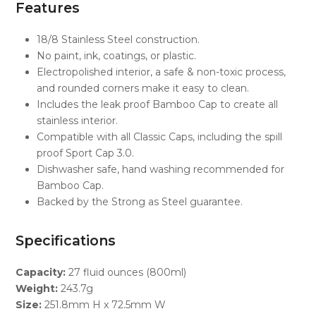
Features
18/8 Stainless Steel construction.
No paint, ink, coatings, or plastic.
Electropolished interior, a safe & non-toxic process,
and rounded corners make it easy to clean.
Includes the leak proof Bamboo Cap to create all
stainless interior.
Compatible with all Classic Caps, including the spill
proof Sport Cap 3.0.
Dishwasher safe, hand washing recommended for
Bamboo Cap.
Backed by the Strong as Steel guarantee.
Specifications
Capacity:
27 fluid ounces (800ml)
Weight:
243.7g
Size:
251.8mm H x 72.5mm W