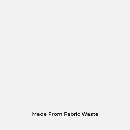
Made From Fabric Waste