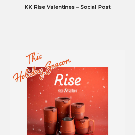
KK Rise Valentines – Social Post