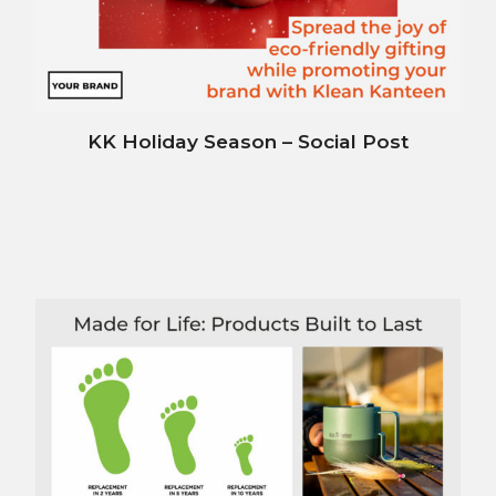
KK Holiday Season – Social Post