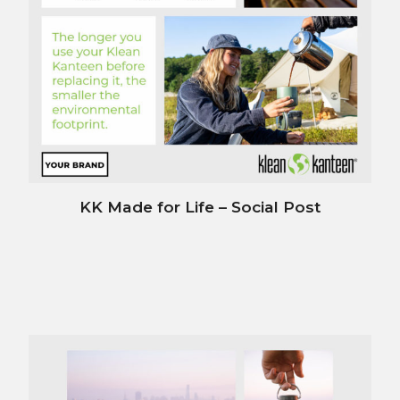
KK Made for Life – Social Post