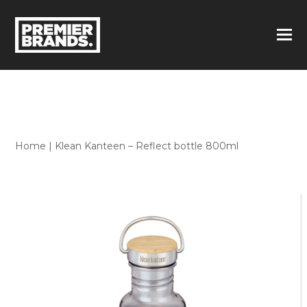
Home
|
Klean Kanteen – Reflect bottle 800ml