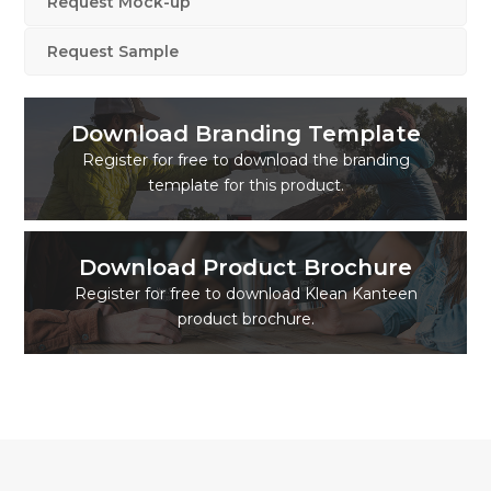
Request Mock-up
Request Sample
Download Branding Template
Register for free to download the branding
template for this product.
Download Product Brochure
Register for free to download Klean Kanteen
product brochure.