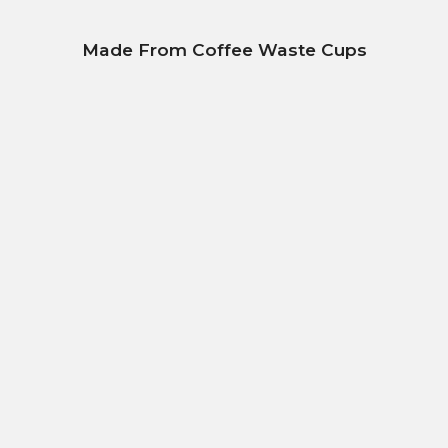
Made From Coffee Waste Cups