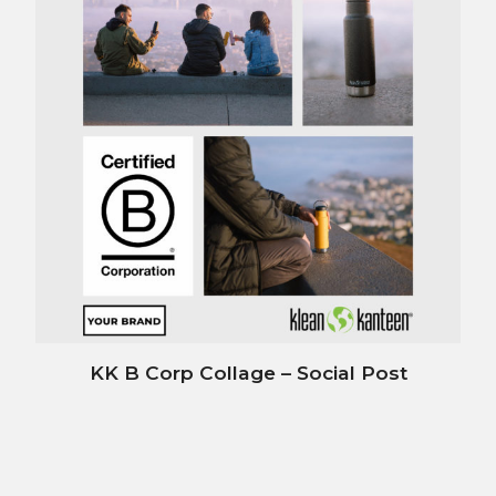
KK B Corp Collage – Social Post