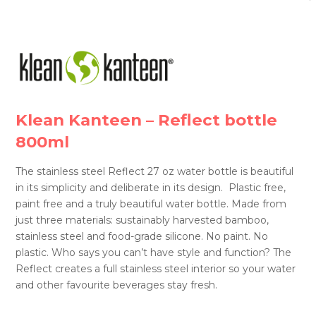
Klean Kanteen – Reflect bottle
800ml
The stainless steel Reflect 27 oz water bottle is beautiful
in its simplicity and deliberate in its design. Plastic free,
paint free and a truly beautiful water bottle. Made from
just three materials: sustainably harvested bamboo,
stainless steel and food-grade silicone. No paint. No
plastic. Who says you can’t have style and function? The
Reflect creates a full stainless steel interior so your water
and other favourite beverages stay fresh.