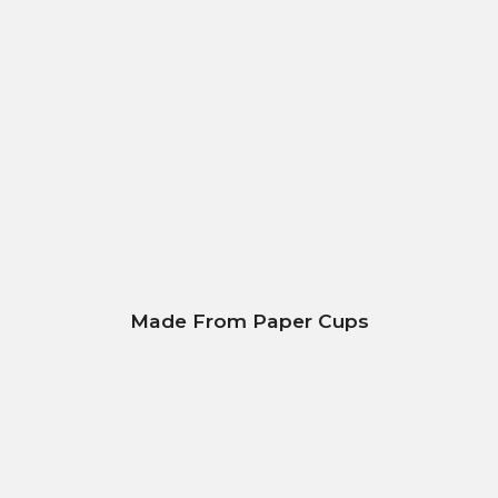
Made From Paper Cups