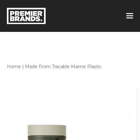
Home
|
Made From Tracable Marine Plastic