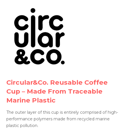
Circular&Co. Reusable Coffee
Cup – Made From Traceable
Marine Plastic
The outer layer of this cup is entirely comprised of high-
performance polymers made from recycled marine
plastic pollution.