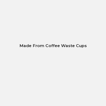
Made From Coffee Waste Cups