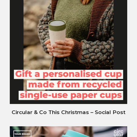
Circular & Co This Christmas – Social Post