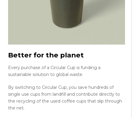
Better for the planet
Every purchase of a Circular Cup is funding a
sustainable solution to global waste.
By switching to Circular Cup, you save hundreds of
single use cups from landfill and contribute directly to
the recycling of the used coffee cups that slip through
the net.