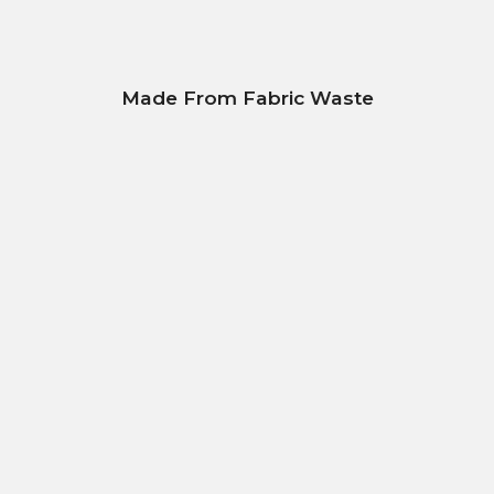
Made From Fabric Waste