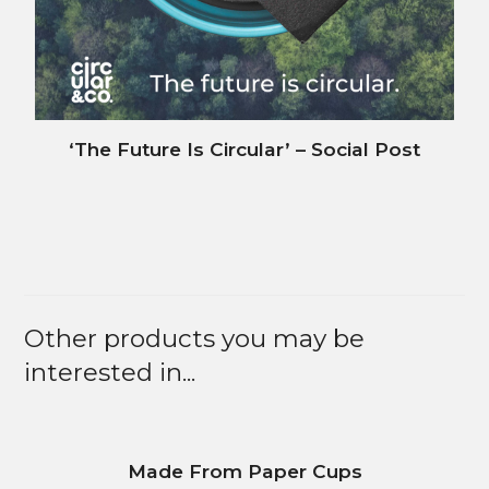
‘The Future Is Circular’ – Social Post
Other products you may be
interested in...
Made From Paper Cups