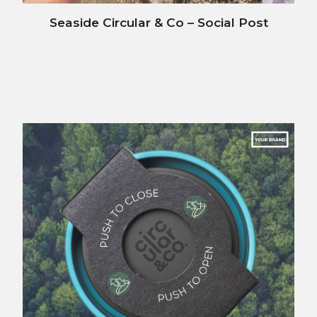
Seaside Circular & Co – Social Post