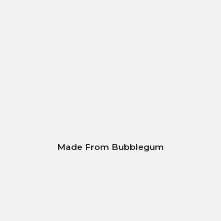
Made From Bubblegum