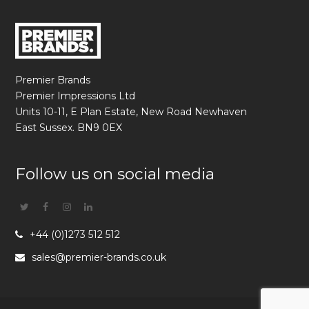
Premier Brands
Premier Impressions Ltd
Units 10-11, E Plan Estate, New Road Newhaven
East Sussex. BN9 0EX
Follow us on social media
Twitter
Facebook
Instagram
Linkedin
+44 (0)1273 512 512
sales@premier-brands.co.uk