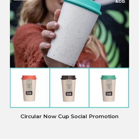
Circular Now Cup Social Promotion