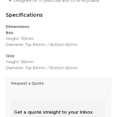
Designed for 10 years use and 100% recyclable.
Specifications
Dimensions
8oz
Height: 133mm
Diameter: Top 84mm / Bottom 62mm
12oz
Height: 165mm
Diameter: Top 84mm / Bottom 62mm
Request a Quote
Get a quote straight to your inbox