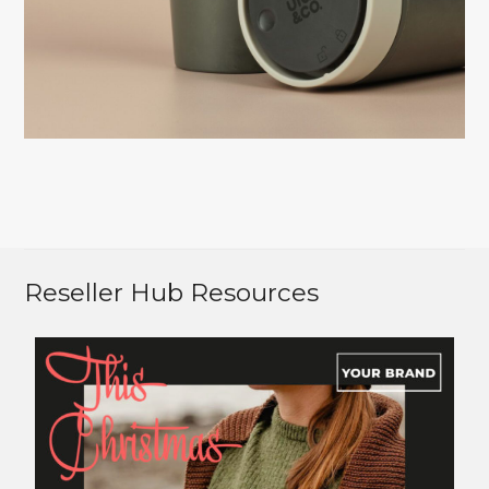
Reseller Hub Resources