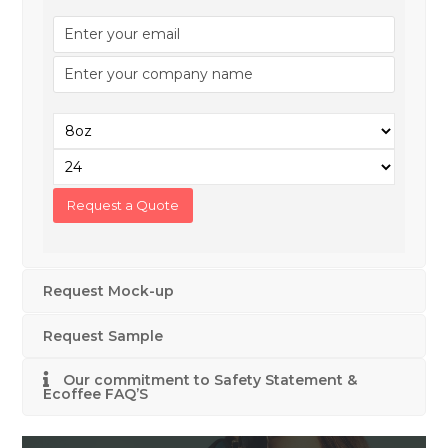
Request Mock-up
Request Sample
Our commitment to Safety Statement &
Ecoffee FAQ’S