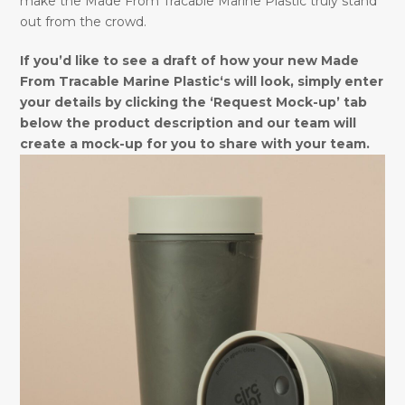
make the Made From Tracable Marine Plastic truly stand
out from the crowd.
If you’d like to see a draft of how your new Made
From Tracable Marine Plastic‘s will look, simply enter
your details by clicking the ‘Request Mock-up’ tab
below the product description and our team will
create a mock-up for you to share with your team.