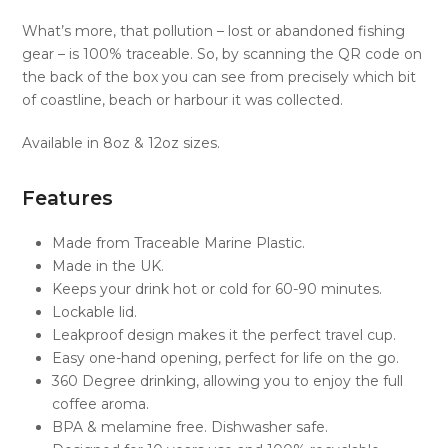
What’s more, that pollution – lost or abandoned fishing
gear – is 100% traceable. So, by scanning the QR code on
the back of the box you can see from precisely which bit
of coastline, beach or harbour it was collected.
Available in 8oz & 12oz sizes.
Features
Made from Traceable Marine Plastic.
Made in the UK.
Keeps your drink hot or cold for 60-90 minutes.
Lockable lid.
Leakproof design makes it the perfect travel cup.
Easy one-hand opening, perfect for life on the go.
360 Degree drinking, allowing you to enjoy the full
coffee aroma.
BPA & melamine free. Dishwasher safe.