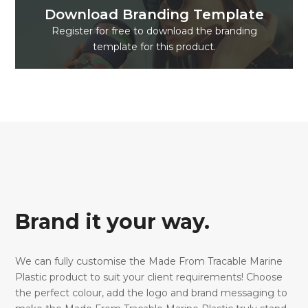
Download Branding Template
Register for free to download the branding
template for this product.
Brand it your way.
We can fully customise the Made From Tracable Marine
Plastic product to suit your client requirements! Choose
the perfect colour, add the logo and brand messaging to