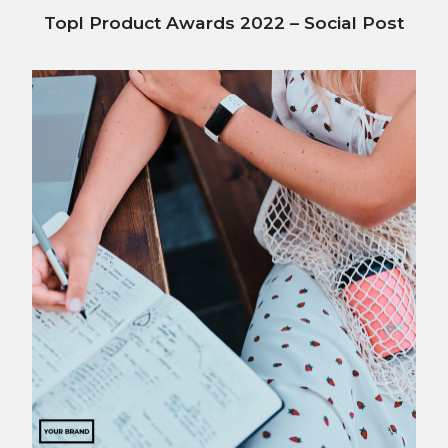
Topl Product Awards 2022 – Social Post