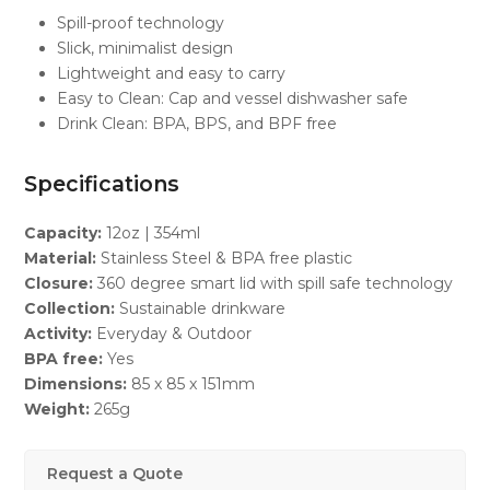
Spill-proof technology
Slick, minimalist design
Lightweight and easy to carry
Easy to Clean: Cap and vessel dishwasher safe
Drink Clean: BPA, BPS, and BPF free
Specifications
Capacity:
12oz | 354ml
Material:
Stainless Steel & BPA free plastic
Closure:
360 degree smart lid with spill safe technology
Collection:
Sustainable drinkware
Activity:
Everyday & Outdoor
BPA free:
Yes
Dimensions:
85 x 85 x 151mm
Weight:
265g
Request a Quote