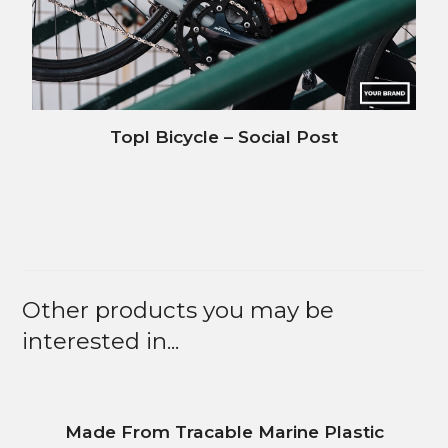
Topl Bicycle – Social Post
Other products you may be
interested in...
Made From Tracable Marine Plastic