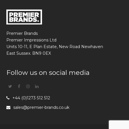
Premier Brands
Premier Impressions Ltd
Units 10-11, E Plan Estate, New Road Newhaven
East Sussex. BN9 0EX
Follow us on social media
Twitter
Facebook
Instagram
Linkedin
+44 (0)1273 512 512
sales@premier-brands.co.uk