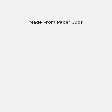
Made From Paper Cups