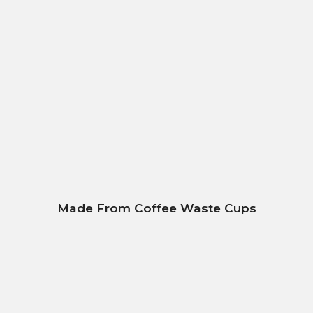
Made From Coffee Waste Cups