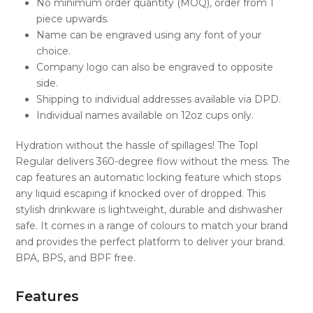
No minimum order quantity (MOQ), order from 1
piece upwards.
Name can be engraved using any font of your
choice.
Company logo can also be engraved to opposite
side.
Shipping to individual addresses available via DPD.
Individual names available on 12oz cups only.
Hydration without the hassle of spillages! The Topl
Regular delivers 360-degree flow without the mess. The
cap features an automatic locking feature which stops
any liquid escaping if knocked over of dropped. This
stylish drinkware is lightweight, durable and dishwasher
safe. It comes in a range of colours to match your brand
and provides the perfect platform to deliver your brand.
BPA, BPS, and BPF free.
Features