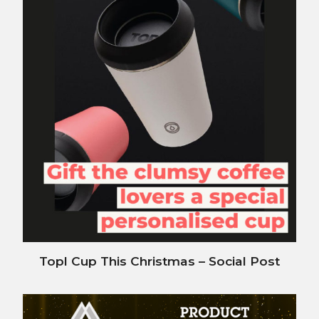
Topl Cup This Christmas – Social Post