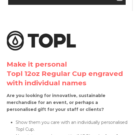
Make it personal
Topl 12oz Regular Cup engraved
with individual names
Are you looking for innovative, sustainable
merchandise for an event, or perhaps a
personalised gift for your staff or clients?
Show them you care with an individually personalised
Topl Cup.