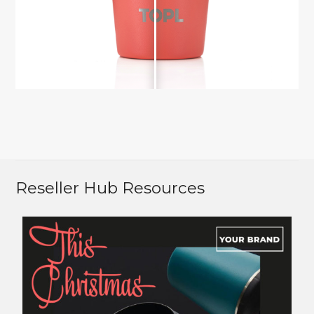
Reseller Hub Resources