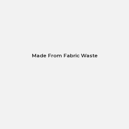
Made From Fabric Waste