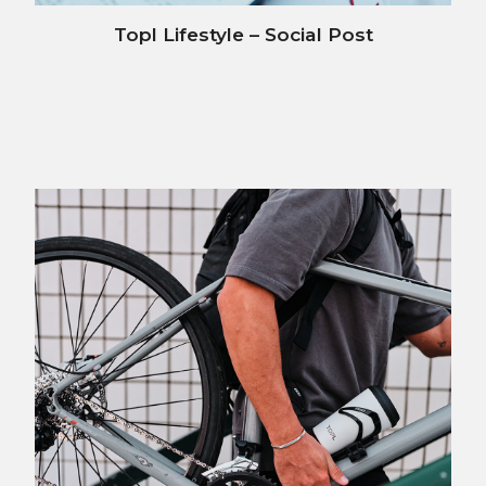
Topl Lifestyle – Social Post