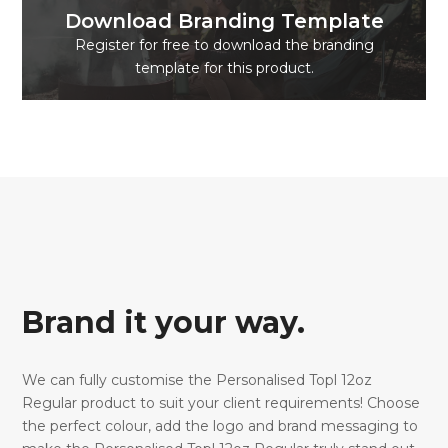
Download Branding Template
Register for free to download the branding
template for this product.
Brand it your way.
We can fully customise the Personalised Topl 12oz
Regular product to suit your client requirements! Choose
the perfect colour, add the logo and brand messaging to