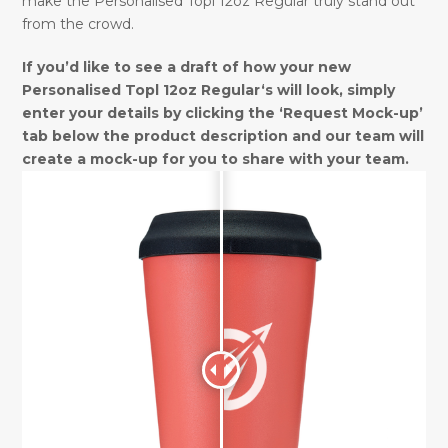
make the Personalised Topl 12oz Regular truly stand out
from the crowd.
If you’d like to see a draft of how your new
Personalised Topl 12oz Regular‘s will look, simply
enter your details by clicking the ‘Request Mock-up’
tab below the product description and our team will
create a mock-up for you to share with your team.