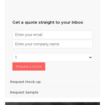
Get a quote straight to your inbox
Request Mock-up
Request Sample