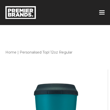
Home
|
Personalised Topl 12oz Regular