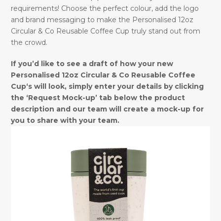
requirements! Choose the perfect colour, add the logo
and brand messaging to make the Personalised 12oz
Circular & Co Reusable Coffee Cup truly stand out from
the crowd.
If you’d like to see a draft of how your new
Personalised 12oz Circular & Co Reusable Coffee
Cup‘s will look, simply enter your details by clicking
the ‘Request Mock-up’ tab below the product
description and our team will create a mock-up for
you to share with your team.