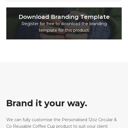
Download Branding Template
Register for free to download the branding
template for this product.
Brand it your way.
We can fully customise the Personalised 12oz Circular &
Co Reusable Coffee Cup product to suit your client