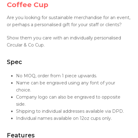
Coffee Cup
Are you looking for sustainable merchandise for an event,
or perhaps a personalised gift for your staff or clients?
Show them you care with an individually personalised
Circular & Co Cup.
Spec
No MOQ, order from 1 piece upwards.
Name can be engraved using any font of your
choice.
Company logo can also be engraved to opposite
side.
Shipping to individual addresses available via DPD.
Individual names available on 12oz cups only.
Features