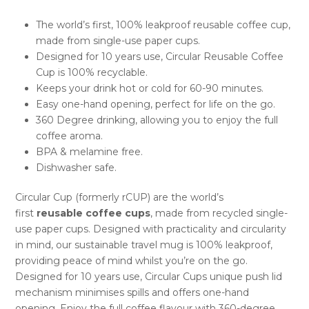
The world’s first, 100% leakproof reusable coffee cup,
made from single-use paper cups.
Designed for 10 years use, Circular Reusable Coffee
Cup is 100% recyclable.
Keeps your drink hot or cold for 60-90 minutes.
Easy one-hand opening, perfect for life on the go.
360 Degree drinking, allowing you to enjoy the full
coffee aroma.
BPA & melamine free.
Dishwasher safe.
Circular Cup (formerly rCUP) are the world’s
first
reusable coffee cups
, made from recycled single-
use paper cups. Designed with practicality and circularity
in mind, our sustainable travel mug is 100% leakproof,
providing peace of mind whilst you’re on the go.
Designed for 10 years use, Circular Cups unique push lid
mechanism minimises spills and offers one-hand
opening. Enjoy the full coffee flavour with 360-degree