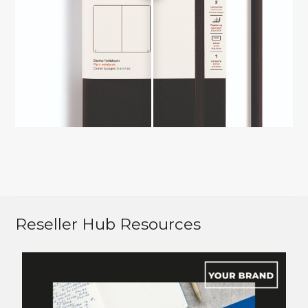
Reseller Hub Resources