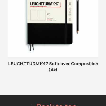
LEUCHTTURM1917 Softcover Composition
(B5)