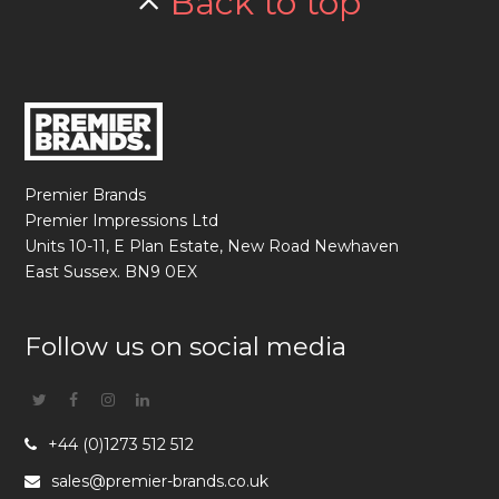
Back to top
Premier Brands
Premier Impressions Ltd
Units 10-11, E Plan Estate, New Road Newhaven
East Sussex. BN9 0EX
Follow us on social media
Twitter
Facebook
Instagram
Linkedin
+44 (0)1273 512 512
sales@premier-brands.co.uk