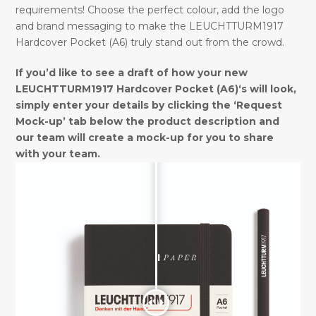
requirements! Choose the perfect colour, add the logo
and brand messaging to make the LEUCHTTURM1917
Hardcover Pocket (A6) truly stand out from the crowd.
If you’d like to see a draft of how your new
LEUCHTTURM1917 Hardcover Pocket (A6)‘s will look,
simply enter your details by clicking the ‘Request
Mock-up’ tab below the product description and
our team will create a mock-up for you to share
with your team.