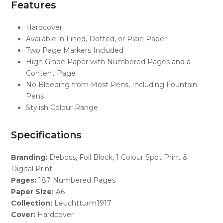
Features
Hardcover
Available in Lined, Dotted, or Plain Paper
Two Page Markers Included
High Grade Paper with Numbered Pages and a
Content Page
No Bleeding from Most Pens, Including Fountain
Pens
Stylish Colour Range
Specifications
Branding:
Deboss, Foil Block, 1 Colour Spot Print &
Digital Print
Pages:
187 Numbered Pages
Paper Size:
A6
Collection:
Leuchtturm1917
Cover:
Hardcover