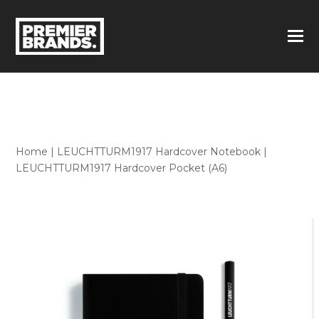
Home
|
LEUCHTTURM1917 Hardcover Notebook
|
LEUCHTTURM1917 Hardcover Pocket (A6)