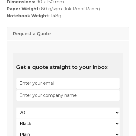
Dimensions:
90 x 150 mm
Paper Weight:
80 g/sqm (Ink-Proof Paper)
Notebook Weight:
148g
Request a Quote
Get a quote straight to your inbox