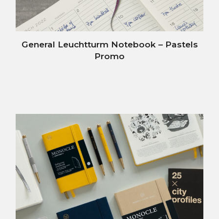
General Leuchtturm Notebook – Pastels
Promo