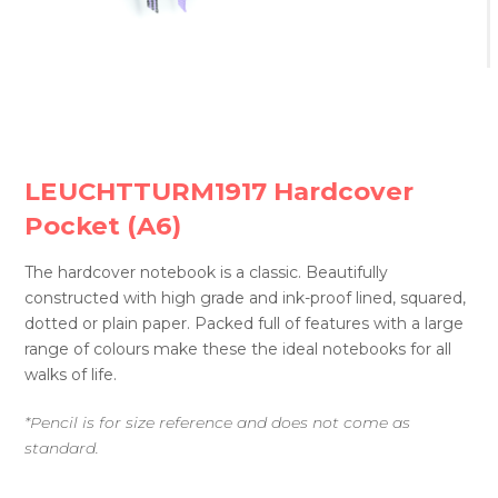
LEUCHTTURM1917 Hardcover
Pocket (A6)
The hardcover notebook is a classic. Beautifully
constructed with high grade and ink-proof lined, squared,
dotted or plain paper. Packed full of features with a large
range of colours make these the ideal notebooks for all
walks of life.
*Pencil is for size reference and does not come as
standard.