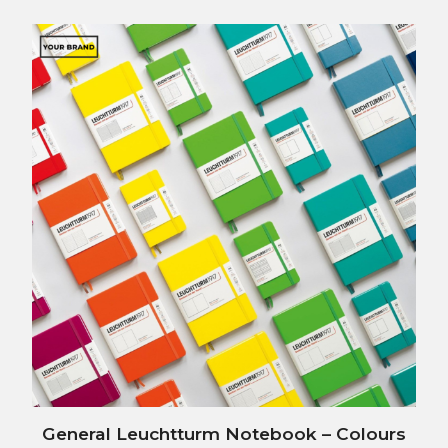
Post
General Leuchtturm Notebook – Colours