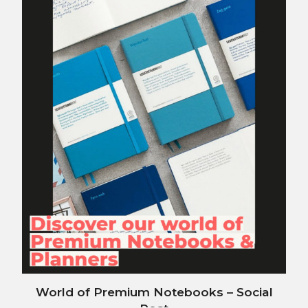
World of Premium Notebooks – Social