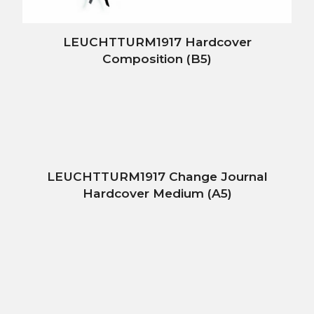
LEUCHTTURM1917 Hardcover
Composition (B5)
LEUCHTTURM1917 Change Journal
Hardcover Medium (A5)