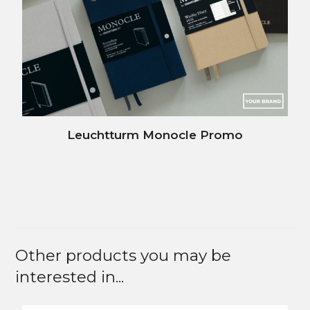
Leuchtturm Monocle Promo
Other products you may be
interested in...