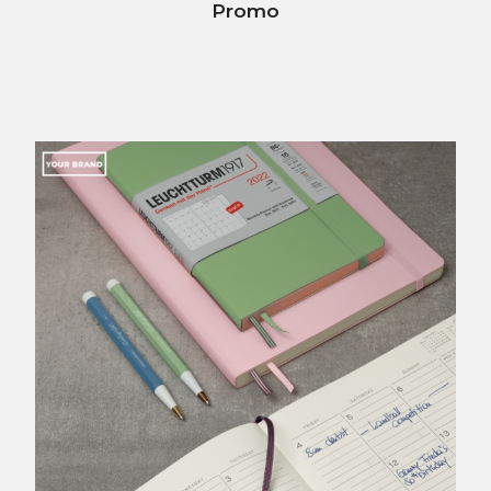
Promo