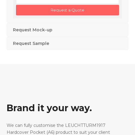
Request Mock-up
Request Sample
Brand it your way.
We can fully customise the LEUCHTTURM1917
Hardcover Pocket (A6) product to suit your client