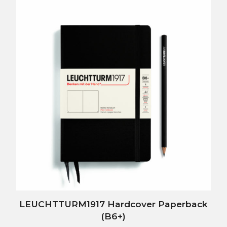
LEUCHTTURM1917 Hardcover Paperback
(B6+)