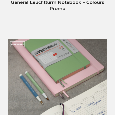
General Leuchtturm Notebook – Colours
Promo