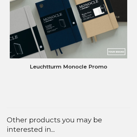
Leuchtturm Monocle Promo
Other products you may be
interested in...