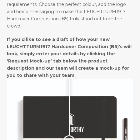
requirements! Choose the perfect colour, add the logo
and brand messaging to make the LEUCHTTURM1917
Hardcover Composition (B5) truly stand out from the
crowd.
If you’d like to see a draft of how your new
LEUCHTTURM1917 Hardcover Composition (B5)‘s will
look, simply enter your details by clicking the
‘Request Mock-up’ tab below the product
description and our team will create a mock-up for
you to share with your team.