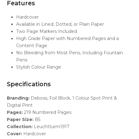
Features
Hardcover
Available in Lined, Dotted, or Plain Paper
Two Page Markers Included
High Grade Paper with Numbered Pages and a
Content Page
No Bleeding from Most Pens, Including Fountain
Pens
Stylish Colour Range
Specifications
Branding:
Deboss, Foil Block, 1 Colour Spot Print &
Digital Print
Pages:
219 Numbered Pages
Paper Size:
B5
Collection:
Leuchtturm1917
Cover:
Hardcover