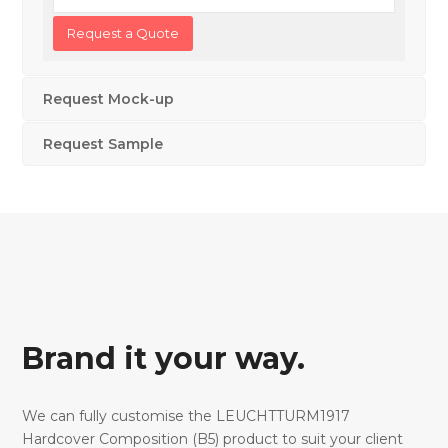
Request Mock-up
Request Sample
Brand it your way.
We can fully customise the LEUCHTTURM1917
Hardcover Composition (B5) product to suit your client