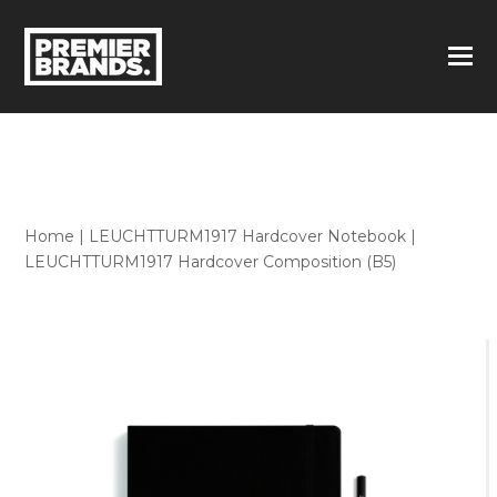
Home
|
LEUCHTTURM1917 Hardcover Notebook
|
LEUCHTTURM1917 Hardcover Composition (B5)