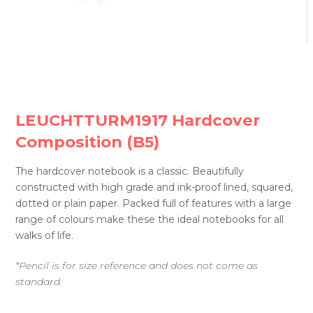
LEUCHTTURM1917 Hardcover
Composition (B5)
The hardcover notebook is a classic. Beautifully
constructed with high grade and ink-proof lined, squared,
dotted or plain paper. Packed full of features with a large
range of colours make these the ideal notebooks for all
walks of life.
*Pencil is for size reference and does not come as
standard.