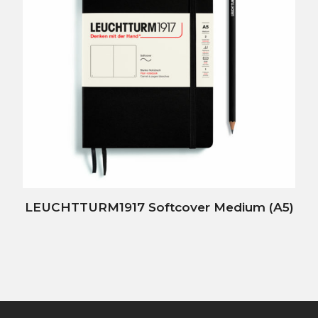
LEUCHTTURM1917 Softcover Medium (A5)