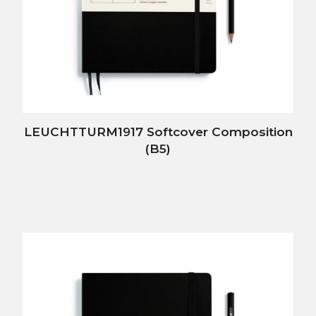
LEUCHTTURM1917 Softcover Composition
(B5)