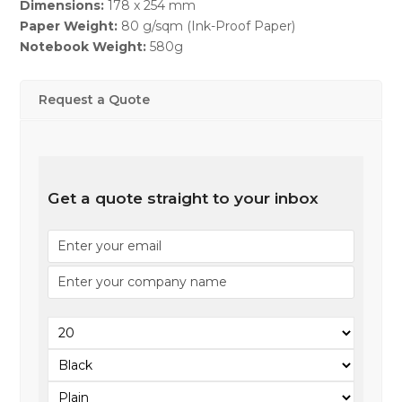
Dimensions:
178 x 254 mm
Paper Weight:
80 g/sqm (Ink-Proof Paper)
Notebook Weight:
580g
Request a Quote
Get a quote straight to your inbox