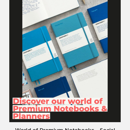
World of Premium Notebooks – Social