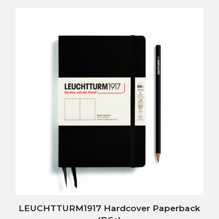
LEUCHTTURM1917 Hardcover Paperback