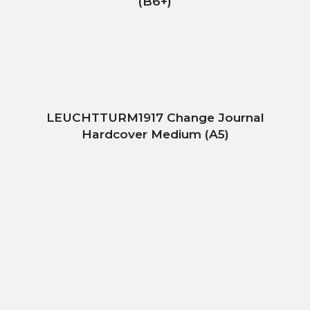
(B6+)
LEUCHTTURM1917 Change Journal
Hardcover Medium (A5)