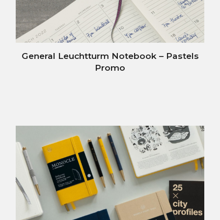
General Leuchtturm Notebook – Pastels
Promo