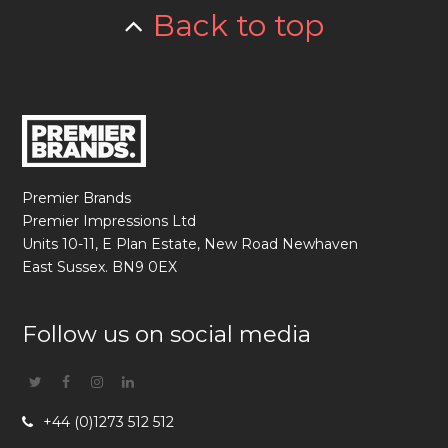
Back to top
Premier Brands
Premier Impressions Ltd
Units 10-11, E Plan Estate, New Road Newhaven
East Sussex. BN9 0EX
Follow us on social media
Twitter
Facebook
Instagram
Linkedin
+44 (0)1273 512 512