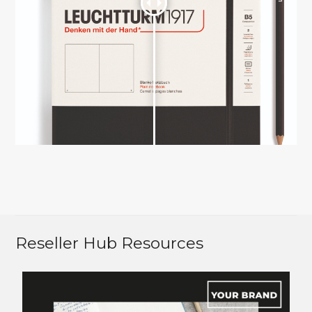
Reseller Hub Resources