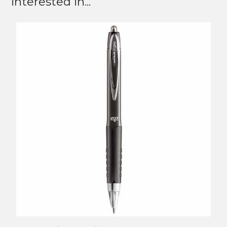
interested in...