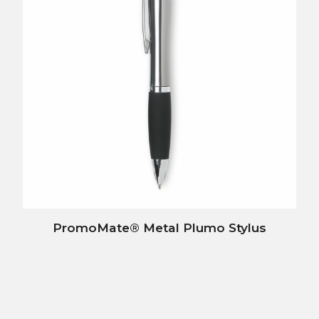
PromoMate® Metal Plumo Stylus