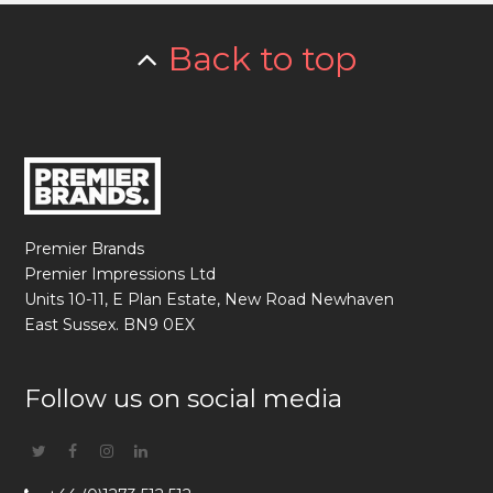
Back to top
Premier Brands
Premier Impressions Ltd
Units 10-11, E Plan Estate, New Road Newhaven
East Sussex. BN9 0EX
Follow us on social media
Twitter
Facebook
Instagram
Linkedin