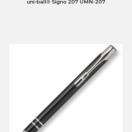
uni-ball® Signo 207 UMN-207