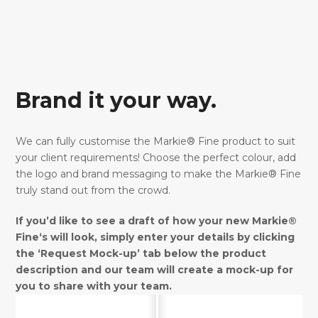
Brand it your way.
We can fully customise the Markie® Fine product to suit
your client requirements! Choose the perfect colour, add
the logo and brand messaging to make the Markie® Fine
truly stand out from the crowd.
If you’d like to see a draft of how your new Markie®
Fine‘s will look, simply enter your details by clicking
the ‘Request Mock-up’ tab below the product
description and our team will create a mock-up for
you to share with your team.