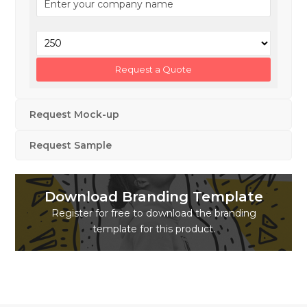
Request Mock-up
Request Sample
Download Branding Template
Register for free to download the branding
template for this product.