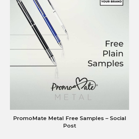
PromoMate Metal Free Samples – Social
Post