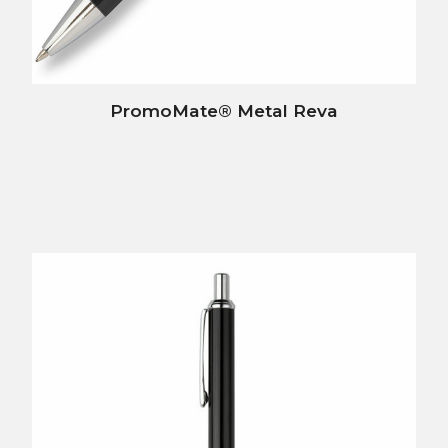
PromoMate® Metal Reva