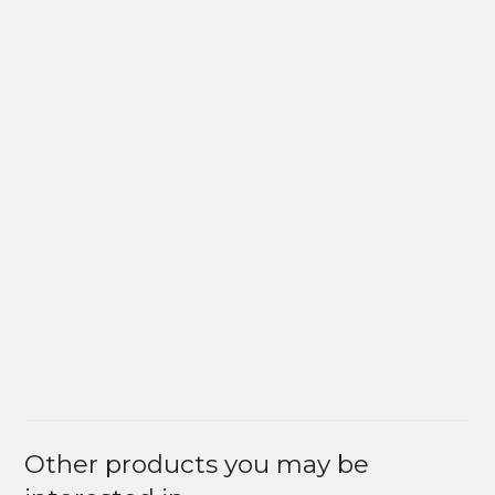
Other products you may be