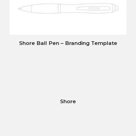
Shore Ball Pen – Branding Template
Shore