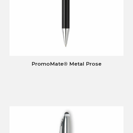
PromoMate® Metal Prose