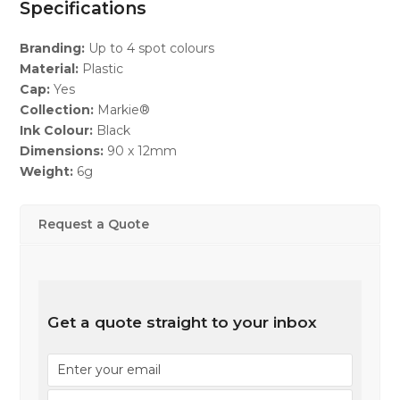
Specifications
Branding:
Up to 4 spot colours
Material:
Plastic
Cap:
Yes
Collection:
Markie®
Ink Colour:
Black
Dimensions:
90 x 12mm
Weight:
6g
Request a Quote
Get a quote straight to your inbox