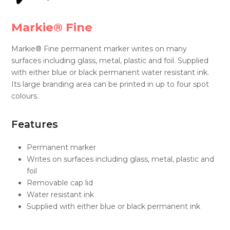
Markie® Fine
Markie® Fine permanent marker writes on many
surfaces including glass, metal, plastic and foil. Supplied
with either blue or black permanent water resistant ink.
Its large branding area can be printed in up to four spot
colours.
Features
Permanent marker
Writes on surfaces including glass, metal, plastic and
foil
Removable cap lid
Water resistant ink​
Supplied with either blue or black permanent ink