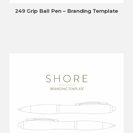
249 Grip Ball Pen – Branding Template