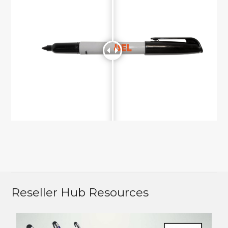
Reseller Hub Resources