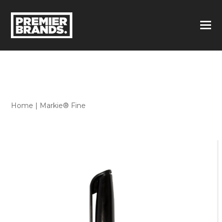
Home
|
Markie® Fine