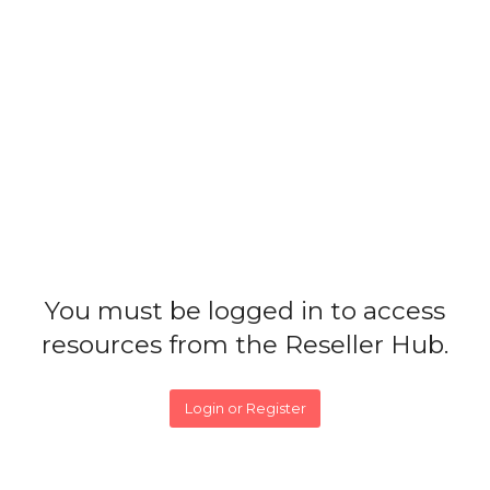
You must be logged in to access
resources from the Reseller Hub.
Login or Register