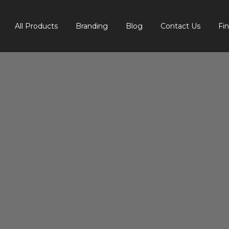
All Products
Branding
Blog
Contact Us
Fi