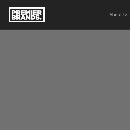
About Us