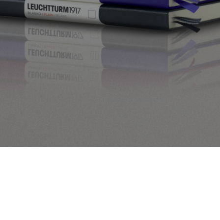
[product_category per_page=”30″ columns=”3″