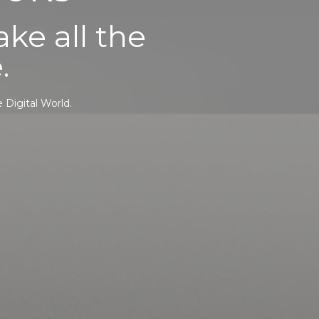
ke all the
.
 Digital World.