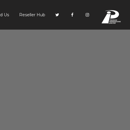
PI
nd Us
Reseller Hub