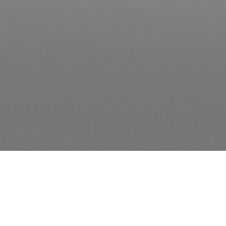
-notebooks”]