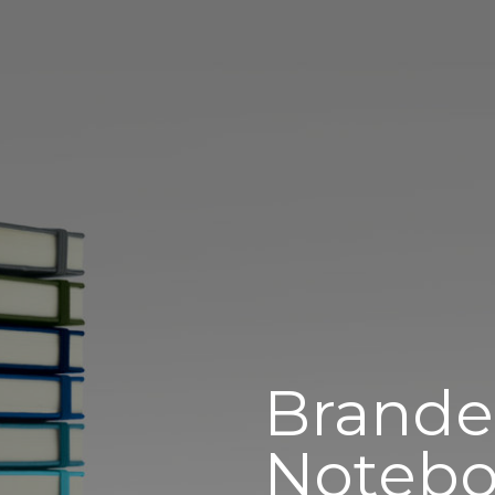
Brand
Notebo