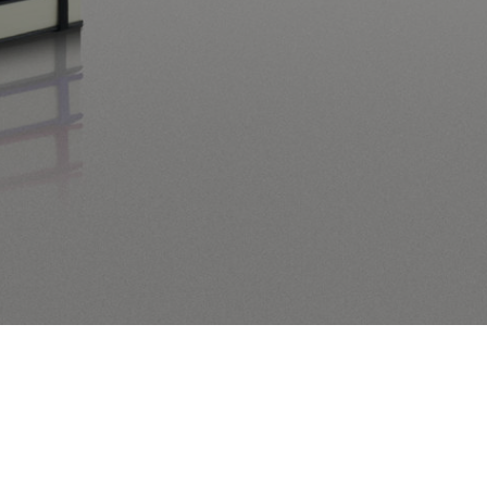
 orderby=”menu_order title” order=”ASC” category=”leuchtturm