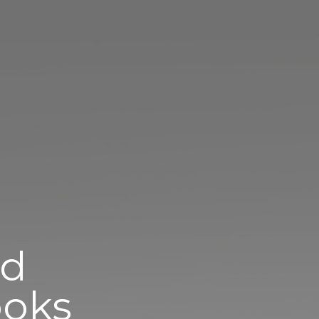
ed
oks