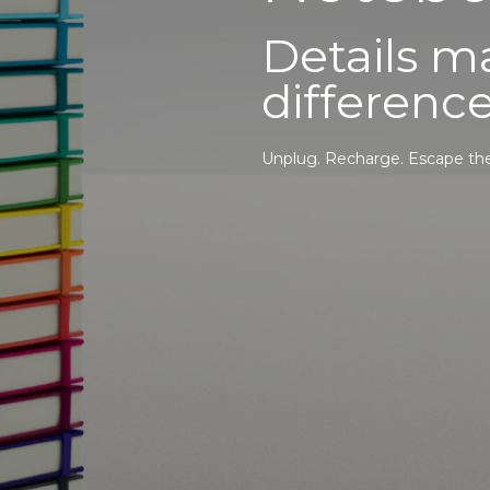
Details ma
difference
Unplug. Recharge. Escape the