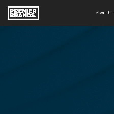
About Us