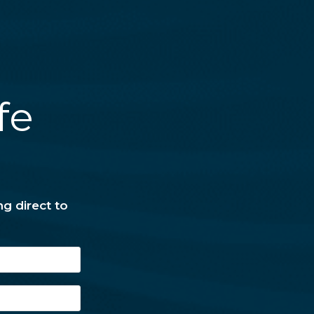
fe
ng direct to