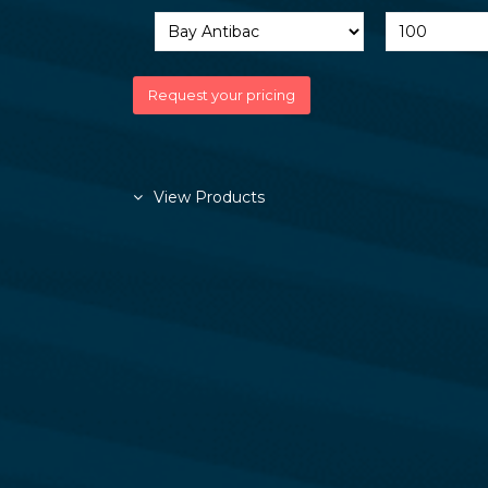
View Products