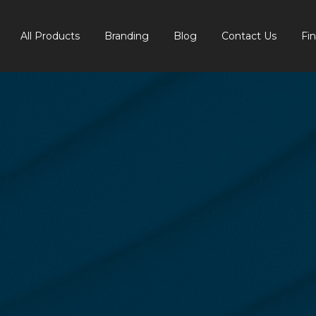
All Products
Branding
Blog
Contact Us
Fi