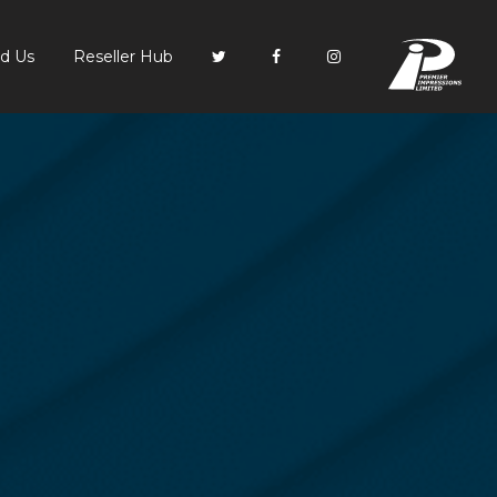
PI
nd Us
Reseller Hub