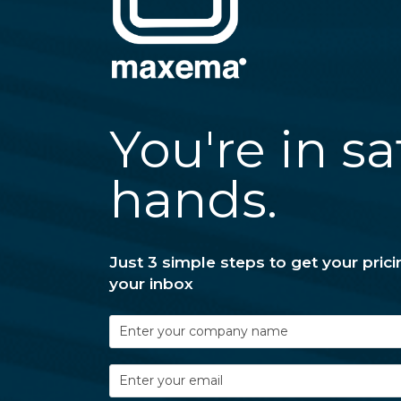
You're in sa
hands.
Just 3 simple steps to get your prici
your inbox